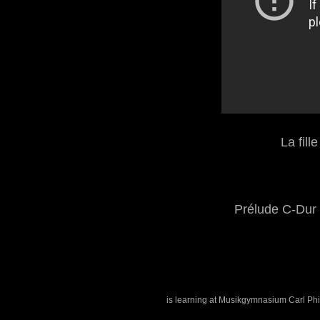
La fill
Prélude C-Dur
is learning at Musikgymnasium Carl Phi