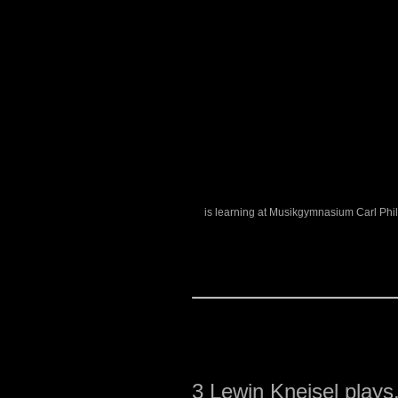
is learning at Musikgymnasium Carl Phi
3
Lewin Kneisel plays.