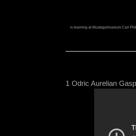
is learning at Musikgymnasium Carl Phi
1
Odric Aurelian Gasp