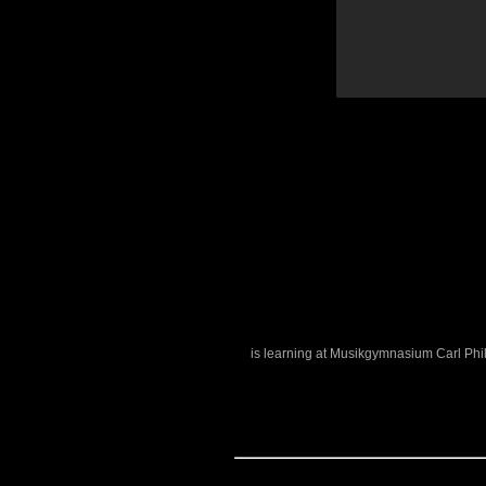
is learning at Musikgymnasium Carl Phi