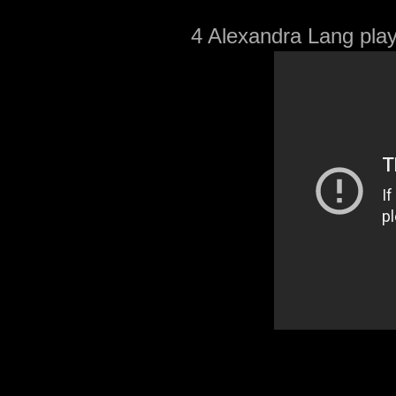
4 Alexandra Lang play