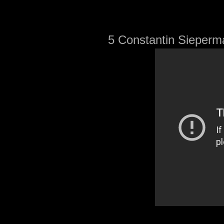
5 Constantin Sieperma