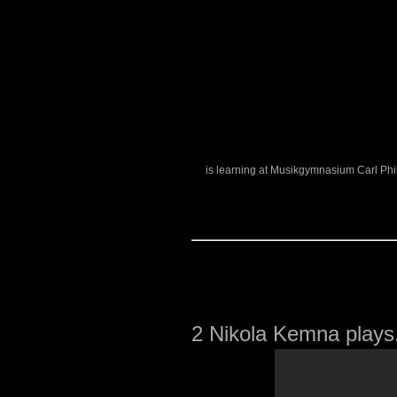
is learning at Musikgymnasium Carl Phi
2
Nikola Kemna plays.