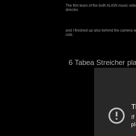
The film team of the both ALIGN music vide
director.
and I finished up also behind the camera w
cuts.
6 Tabea Streicher pla