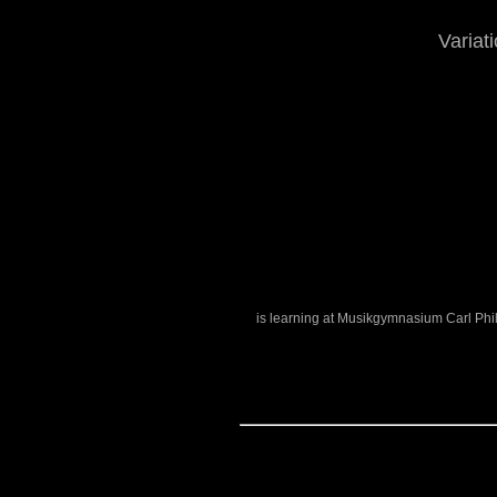
Variat
is learning at Musikgymnasium Carl Phi